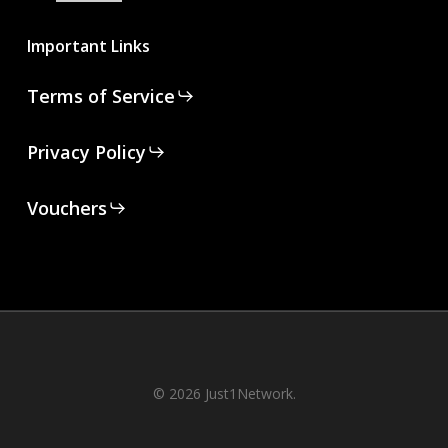
Important Links
Terms of Service
Privacy Policy
Vouchers
© 2026 Just1Network.