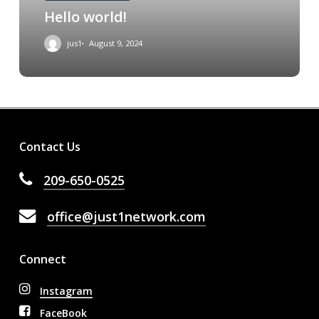
Hello world!
jus1
August 9, 2024
Contact Us
209-650-0525
office@just1network.com
Connect
Instagram
FaceBook