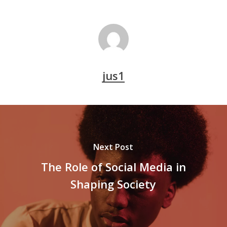
jus1
Next Post
The Role of Social Media in
Shaping Society