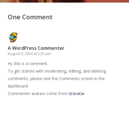
One Comment
A WordPress Commenter
August 9, 2024 at 2:55 pm
Hi, this is a comment.
To get started with moderating, editing, and deleting
comments, please visit the Comments screen in the
dashboard.
Commenter avatars come from
Gravatar
.
Reply