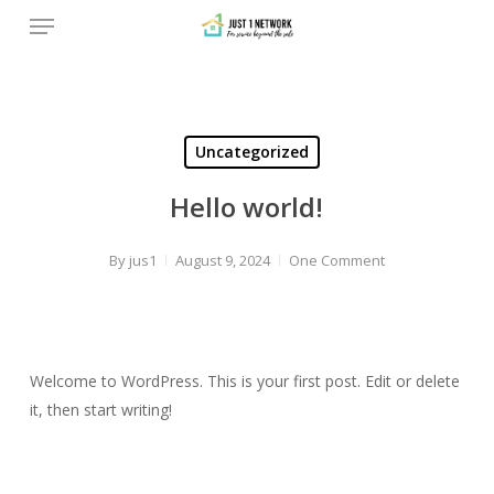
Menu
Skip
to
main
content
Uncategorized
Hello world!
By
jus1
August 9, 2024
One Comment
Welcome to WordPress. This is your first post. Edit or delete
it, then start writing!