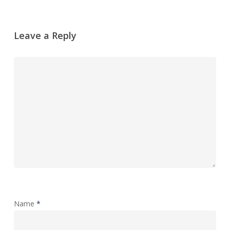
Leave a Reply
Name
*