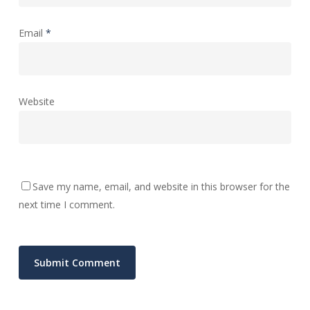
Email
*
Website
Save my name, email, and website in this browser for the
next time I comment.