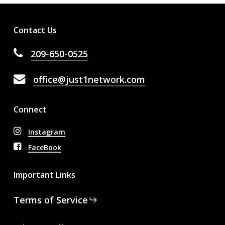
Contact Us
209-650-0525
office@just1network.com
Connect
Instagram
FaceBook
Important Links
Terms of Service