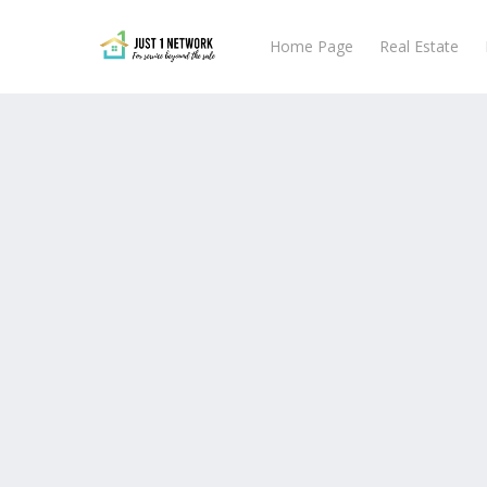
Skip
to
Home Page
Real Estate
main
content