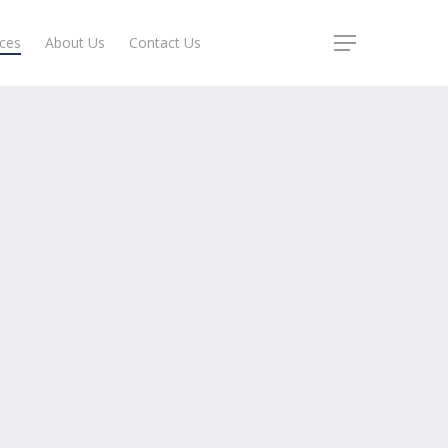
ices
About Us
Contact Us
Menu