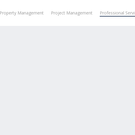
Property Management
Project Management
Professional Serv