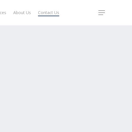
ices
About Us
Contact Us
Menu