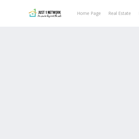
Skip
to
Home Page
Real Estate
main
content