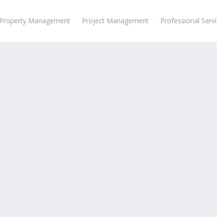
Property Management
Project Management
Professional Serv