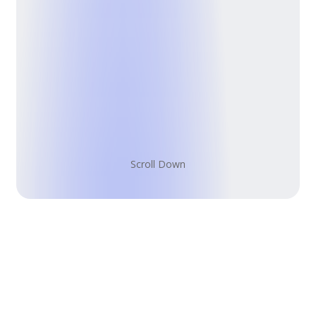
S
c
r
o
l
l
D
o
w
n