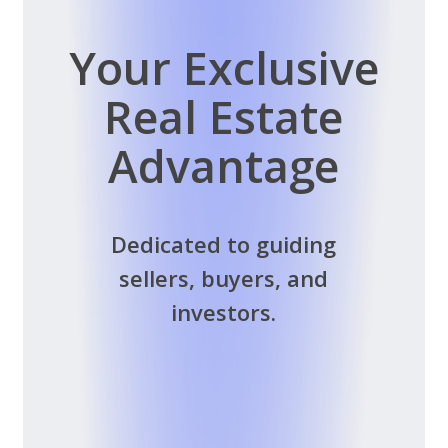
Your Exclusive
Real Estate
Advantage
Dedicated to guiding
sellers, buyers, and
investors.